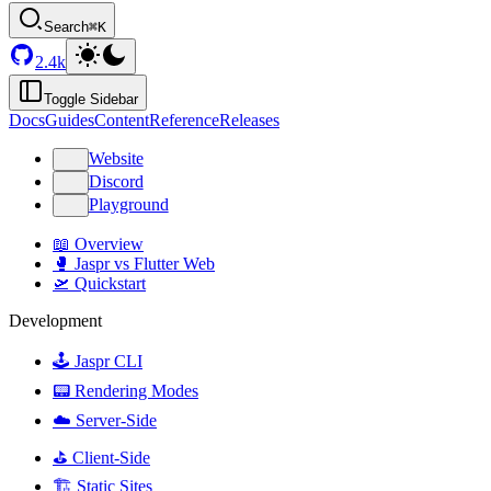
Search
⌘K
2.4k
Toggle Sidebar
Docs
Guides
Content
Reference
Releases
Website
Discord
Playground
📖 Overview
🥊 Jaspr vs Flutter Web
🛫 Quickstart
Development
🕹️ Jaspr CLI
📟 Rendering Modes
☁️ Server-Side
⛳️ Client-Side
🏗️ Static Sites