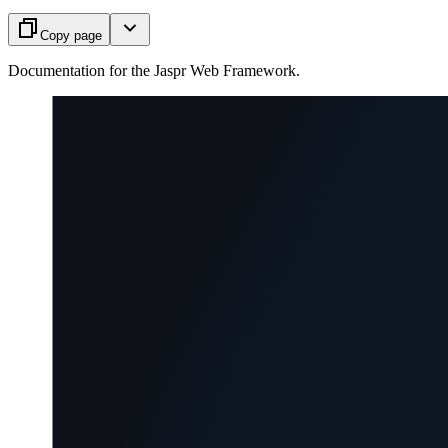
Copy page
Documentation for the Jaspr Web Framework.