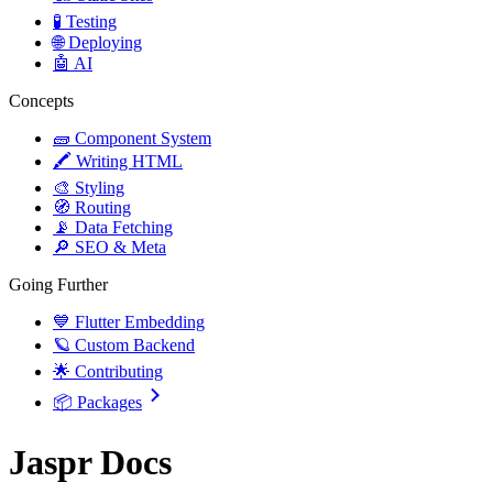
🧪 Testing
🌐 Deploying
🤖 AI
Concepts
🧱 Component System
🖍️ Writing HTML
🎨 Styling
🧭 Routing
📡 Data Fetching
🔎 SEO & Meta
Going Further
💙 Flutter Embedding
🪐 Custom Backend
🌟 Contributing
📦 Packages
Jaspr Docs