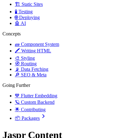
🏗️ Static Sites
🧪 Testing
🌐 Deploying
🤖 AI
Concepts
🧱 Component System
🖍️ Writing HTML
🎨 Styling
🧭 Routing
📡 Data Fetching
🔎 SEO & Meta
Going Further
💙 Flutter Embedding
🪐 Custom Backend
🌟 Contributing
📦 Packages
Jaspr Content