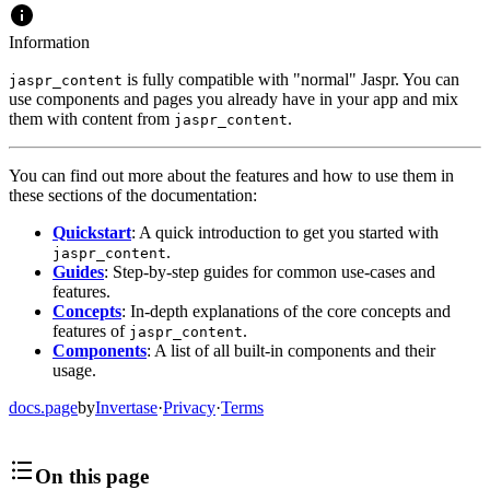
Information
is fully compatible with "normal" Jaspr. You can
jaspr_content
use components and pages you already have in your app and mix
them with content from
.
jaspr_content
You can find out more about the features and how to use them in
these sections of the documentation:
Quickstart
: A quick introduction to get you started with
.
jaspr_content
Guides
: Step-by-step guides for common use-cases and
features.
Concepts
: In-depth explanations of the core concepts and
features of
.
jaspr_content
Components
: A list of all built-in components and their
usage.
docs.page
by
Invertase
·
Privacy
·
Terms
On this page