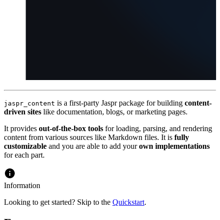
is a first-party Jaspr package for building
content-
jaspr_content
driven sites
like documentation, blogs, or marketing pages.
It provides
out-of-the-box tools
for loading, parsing, and rendering
content from various sources like Markdown files. It is
fully
customizable
and you are able to add your
own implementations
for each part.
Information
Looking to get started? Skip to the
Quickstart
.