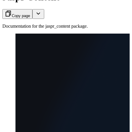
Copy page
Documentation for the jaspr_content package.