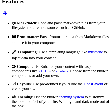
Features
📖 Markdown
: Load and parse markdown files from your
filesystem or a remote source, such as GitHub.
🗃️ Frontmatter
: Parse frontmatter data from Markdown files
and use it in your components.
🖋️ Templating
: Use a templating language like
mustache
to
inject data into your content.
🧩 Components
: Enhance your content with Jaspr
components like
or
. Choose from the built-in
<Info>
<Tabs>
components or add your own.
📐 Layouts
: Use pre-defined layouts like the
DocsLayout
or
create your own.
🎨 Theming
: Use the built-in
theming system
to customize
the look and feel of your site. With light and dark mode out of
the box.