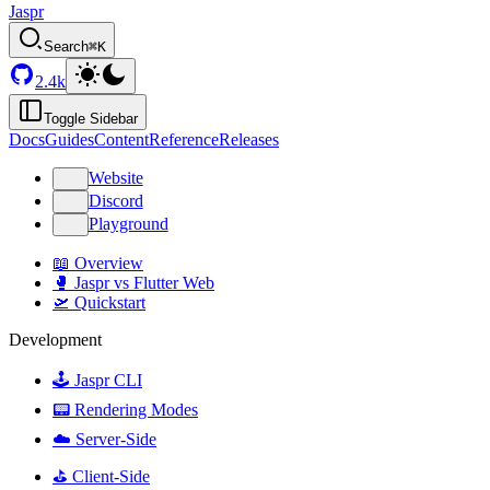
Jaspr
Search
⌘K
2.4k
Toggle Sidebar
Docs
Guides
Content
Reference
Releases
Website
Discord
Playground
📖 Overview
🥊 Jaspr vs Flutter Web
🛫 Quickstart
Development
🕹️ Jaspr CLI
📟 Rendering Modes
☁️ Server-Side
⛳️ Client-Side