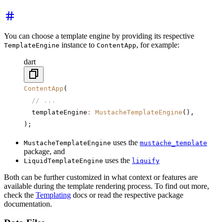
You can choose a template engine by providing its respective
instance to
, for example:
TemplateEngine
ContentApp
dart
ContentApp
(
  // ...
  templateEngine
:
 MustacheTemplateEngine
(),
);
uses the
MustacheTemplateEngine
mustache_template
package, and
uses the
LiquidTemplateEngine
liquify
Both can be further customized in what context or features are
available during the template rendering process. To find out more,
check the
Templating
docs or read the respective package
documentation.