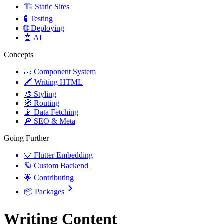
🏗️ Static Sites
🧪 Testing
🌐 Deploying
🤖 AI
Concepts
🧱 Component System
🖍️ Writing HTML
🎨 Styling
🧭 Routing
📡 Data Fetching
🔎 SEO & Meta
Going Further
💙 Flutter Embedding
🪐 Custom Backend
🌟 Contributing
📦 Packages
Writing Content