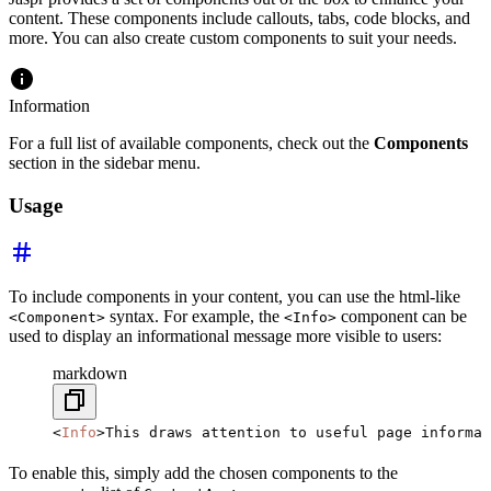
content. These components include callouts, tabs, code blocks, and
more. You can also create custom components to suit your needs.
Information
For a full list of available components, check out the
Components
section in the sidebar menu.
Usage
To include components in your content, you can use the html-like
syntax. For example, the
component can be
<Component>
<Info>
used to display an informational message more visible to users:
markdown
<
Info
>This draws attention to useful page informat
To enable this, simply add the chosen components to the