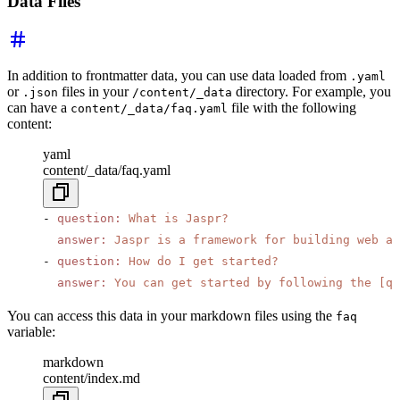
Data Files
In addition to frontmatter data, you can use data loaded from
.yaml
or
files in your
directory. For example, you
.json
/content/_data
can have a
file with the following
content/_data/faq.yaml
content:
yaml
content/_data/faq.yaml
- 
question
:
 What is Jaspr?
  answer
:
 Jaspr is a framework for building web ap
- 
question
:
 How do I get started?
  answer
:
 You can get started by following the [qu
You can access this data in your markdown files using the
faq
variable:
markdown
content/index.md