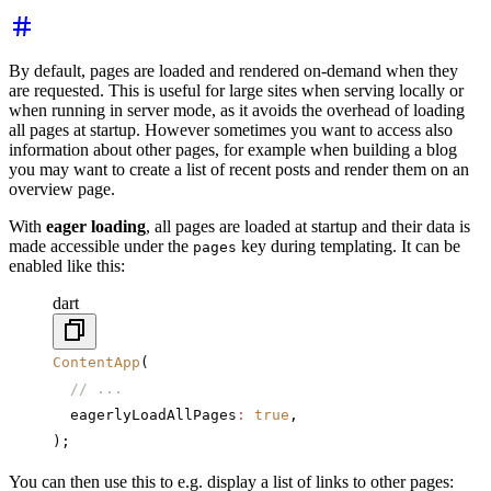
By default, pages are loaded and rendered on-demand when they
are requested. This is useful for large sites when serving locally or
when running in server mode, as it avoids the overhead of loading
all pages at startup. However sometimes you want to access also
information about other pages, for example when building a blog
you may want to create a list of recent posts and render them on an
overview page.
With
eager loading
, all pages are loaded at startup and their data is
made accessible under the
key during templating. It can be
pages
enabled like this:
dart
ContentApp
(
  // ...
  eagerlyLoadAllPages
:
 true
,
);
You can then use this to e.g. display a list of links to other pages: