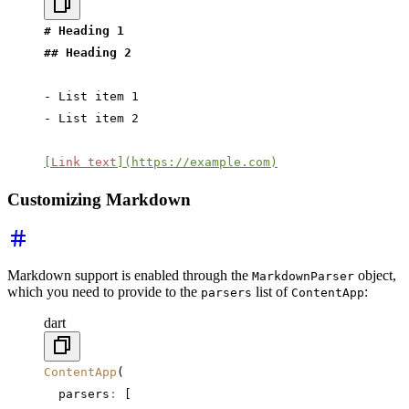
# Heading 1
## Heading 2
- List item 1
- List item 2
[
Link text
](https://example.com)
Customizing Markdown
Markdown support is enabled through the
object,
MarkdownParser
which you need to provide to the
list of
:
parsers
ContentApp
dart
ContentApp
(
  parsers
:
 [