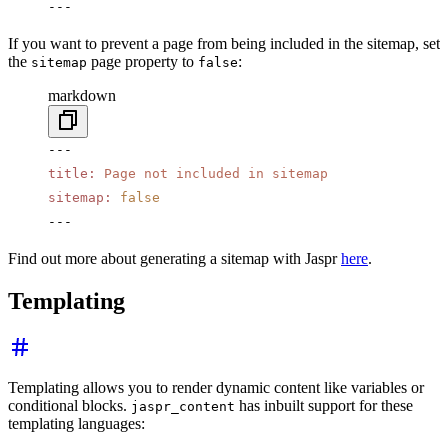
---
If you want to prevent a page from being included in the sitemap, set
the
page property to
:
sitemap
false
markdown
---
title
:
 Page not included in sitemap
sitemap
:
 false
---
Find out more about generating a sitemap with Jaspr
here
.
Templating
Templating allows you to render dynamic content like variables or
conditional blocks.
has inbuilt support for these
jaspr_content
templating languages: