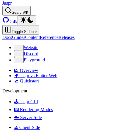
Jaspr
Search
⌘K
2.4k
Toggle Sidebar
Docs
Guides
Content
Reference
Releases
Website
Discord
Playground
📖 Overview
🥊 Jaspr vs Flutter Web
🛫 Quickstart
Development
🕹️ Jaspr CLI
📟 Rendering Modes
☁️ Server-Side
⛳️ Client-Side