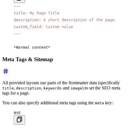
---
title
:
 My Page Title
description
:
 A short description of the page.
custom_field
:
 Custom value
---
*Normal content*
Meta Tags & Sitemap
All provided layouts use parts of the frontmatter data (specifically
,
,
and
) to set the SEO meta
title
description
keywords
image
tags for a page.
You can also specify additional meta tags using the
key:
meta
text
---