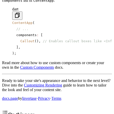
list of
:
components
ContentApp
dart
ContentApp
(
  // ...
  components
:
 [
    Callout
(), 
// Enables callout boxes like <Info
  ],
);
Read more about how to use custom components or create your
own in the
Custom Components
docs.
Ready to take your site's appearance and behavior to the next level?
Dive into the
Customizing Rendering
guide to learn how to tailor
the look and feel of your content site.
docs.page
by
Invertase
·
Privacy
·
Terms