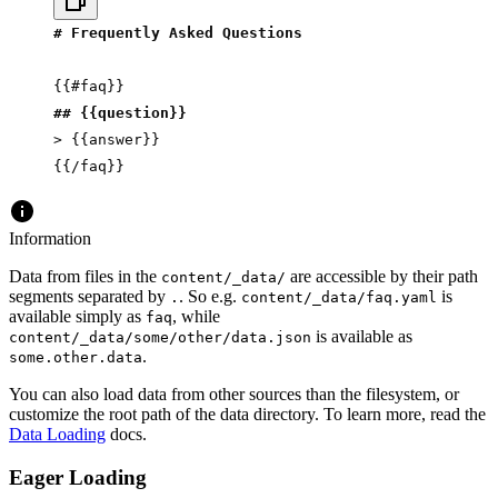
# Frequently Asked Questions
{{#faq}}
## {{question}}
> {{answer}}
{{/faq}}
Information
Data from files in the
are accessible by their path
content/_data/
segments separated by
. So e.g.
is
.
content/_data/faq.yaml
available simply as
, while
faq
is available as
content/_data/some/other/data.json
.
some.other.data
You can also load data from other sources than the filesystem, or
customize the root path of the data directory. To learn more, read the
Data Loading
docs.
Eager Loading