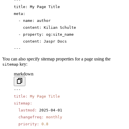
title: My Page Title
meta:
  - name: author
    content: Kilian Schulte
  - property: og:site_name
    content: Jaspr Docs
---
You can also specify sitemap properties for a page using the
key:
sitemap
markdown
---
title
:
 My Page Title
sitemap
:
  lastmod
:
 2025-04-01
  changefreq
:
 monthly
  priority
:
 0.8