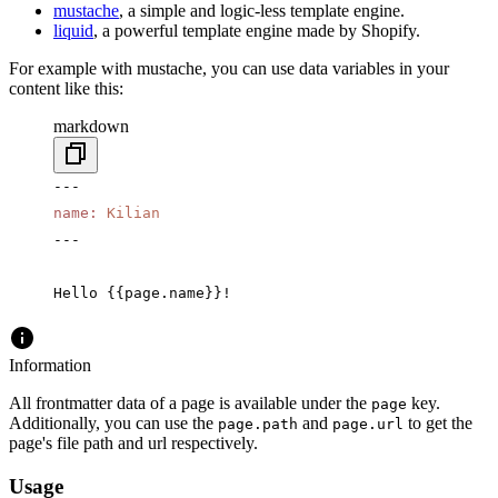
mustache
, a simple and logic-less template engine.
liquid
, a powerful template engine made by Shopify.
For example with mustache, you can use data variables in your
content like this:
markdown
---
name
:
 Kilian
---
Hello {{page.name}}!
Information
All frontmatter data of a page is available under the
key.
page
Additionally, you can use the
and
to get the
page.path
page.url
page's file path and url respectively.
Usage