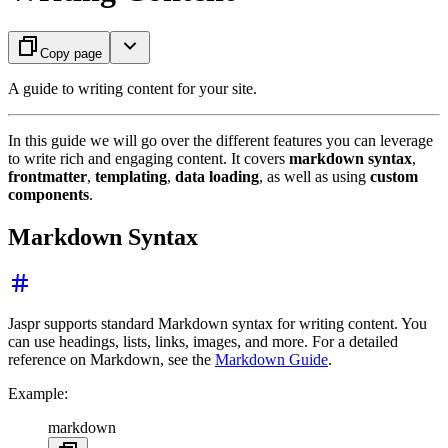
Copy page
A guide to writing content for your site.
In this guide we will go over the different features you can leverage
to write rich and engaging content. It covers
markdown syntax
,
frontmatter
,
templating
,
data loading
, as well as using
custom
components
.
Markdown Syntax
Jaspr supports standard Markdown syntax for writing content. You
can use headings, lists, links, images, and more. For a detailed
reference on Markdown, see the
Markdown Guide
.
Example:
markdown