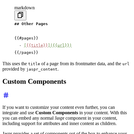
markdown
## Other Pages
{{#pages}}
  - 
[
{{title}}
]({{url}})
{{/pages}}
This uses the
of a page from its frontmatter data, and the
title
url
provided by
.
jaspr_content
Custom Components
If you want to customize your content even further, you can
integrate and use
Custom Components
in your content. With this
you can embed any normal Jaspr component in your content,
including support for attributes and inner content as children.
Jaspr provides a set of components out of the box to enhance your