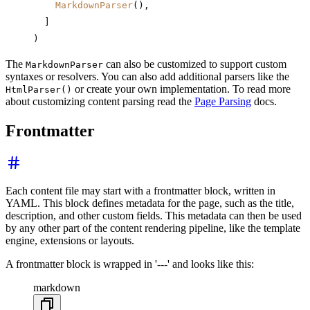
    MarkdownParser
(),
  ]
)
The
can also be customized to support custom
MarkdownParser
syntaxes or resolvers. You can also add additional parsers like the
or create your own implementation. To read more
HtmlParser()
about customizing content parsing read the
Page Parsing
docs.
Frontmatter
Each content file may start with a frontmatter block, written in
YAML. This block defines metadata for the page, such as the title,
description, and other custom fields. This metadata can then be used
by any other part of the content rendering pipeline, like the template
engine, extensions or layouts.
A frontmatter block is wrapped in '---' and looks like this:
markdown